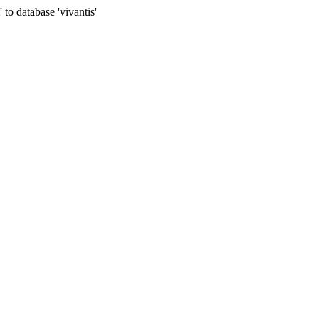
to database 'vivantis'