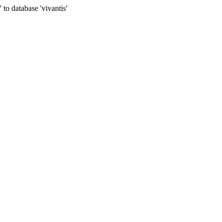
to database 'vivantis'