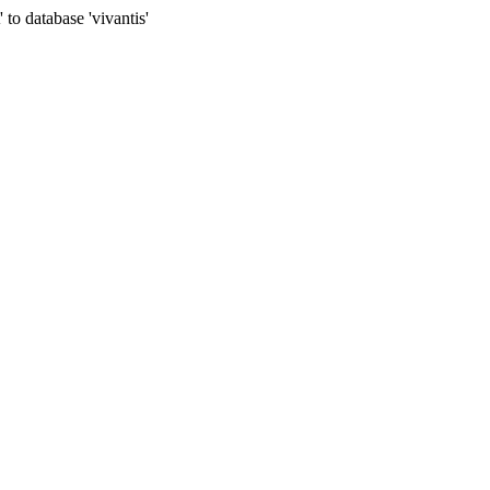
to database 'vivantis'