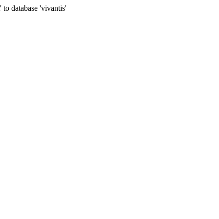
to database 'vivantis'