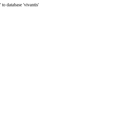
to database 'vivantis'